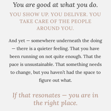
You are good at what you do.
YOU SHOW UP. YOU DELIVER. YOU
TAKE CARE OF THE PEOPLE
AROUND YOU.
And yet — somewhere underneath the doing
— there is a quieter feeling. That you have
been running on not quite enough. That the
pace is unsustainable. That something needs
to change, but you haven’t had the space to
figure out what.
If that resonates — you are in
the right place.