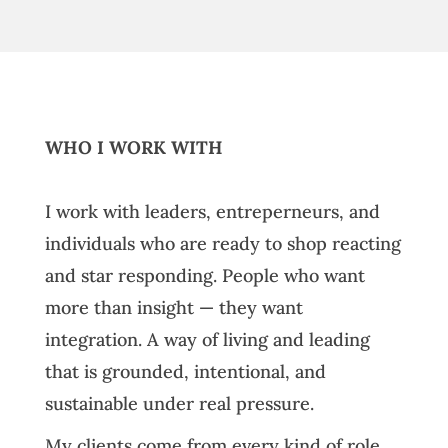
WHO I WORK WITH
I work with leaders, entreperneurs, and
individuals who are ready to shop reacting
and star responding. People who want
more than insight — they want
integration. A way of living and leading
that is grounded, intentional, and
sustainable under real pressure.
My clients come from every kind of role