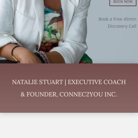
BOOK NOW
Book a Free 45min
Discovery Call
NATALIE STUART | EXECUTIVE COACH
& FOUNDER, CONNEC2YOU INC.