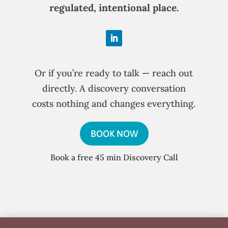
regulated, intentional place.
Or if you’re ready to talk — reach out
directly. A discovery conversation
costs nothing and changes everything.
BOOK NOW
Book a free 45 min Discovery Call