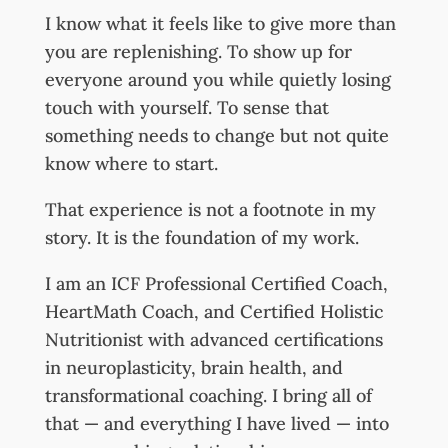
I know what it feels like to give more than
you are replenishing. To show up for
everyone around you while quietly losing
touch with yourself. To sense that
something needs to change but not quite
know where to start.
That experience is not a footnote in my
story. It is the foundation of my work.
I am an ICF Professional Certified Coach,
HeartMath Coach, and Certified Holistic
Nutritionist with advanced certifications
in neuroplasticity, brain health, and
transformational coaching. I bring all of
that — and everything I have lived — into