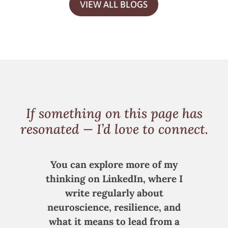
VIEW ALL BLOGS
If something on this page has
resonated — I’d love to connect.
You can explore more of my
thinking on LinkedIn, where I
write regularly about
neuroscience, resilience, and
what it means to lead from a