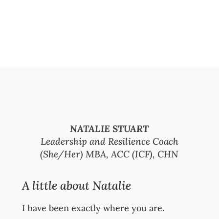
NATALIE STUART
Leadership and Resilience Coach
(She/Her) MBA, ACC (ICF), CHN
A little about Natalie
I have been exactly where you are.