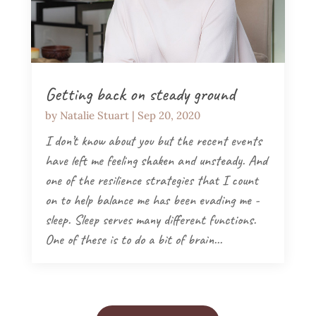
Getting back on steady ground
by
Natalie Stuart
|
Sep 20, 2020
I don’t know about you but the recent events
have left me feeling shaken and unsteady. And
one of the resilience strategies that I count
on to help balance me has been evading me -
sleep. Sleep serves many different functions.
One of these is to do a bit of brain...