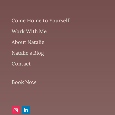
Come Home to Yourself
Work With Me
About Natalie
Natalie's Blog
Contact
Book Now