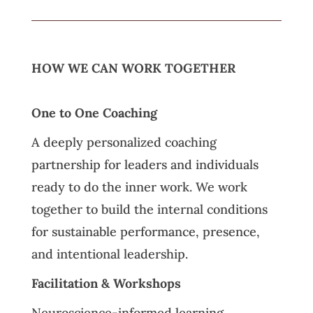
HOW WE CAN WORK TOGETHER
One to One Coaching
A deeply personalized coaching
partnership for leaders and individuals
ready to do the inner work. We work
together to build the internal conditions
for sustainable performance, presence,
and intentional leadership.
Facilitation & Workshops
Neuroscience-informed learning