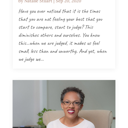
by
Natalie Stuart
|
Sep 20, 2020
Have you ever noticed that it is the times
that you are not feeling your best that you
start to compare, start to judge? This
diminishes others and ourselves. You know
this...when we are judged, it makes us feel
small, less than and unworthy. And yet, when
we judge we...