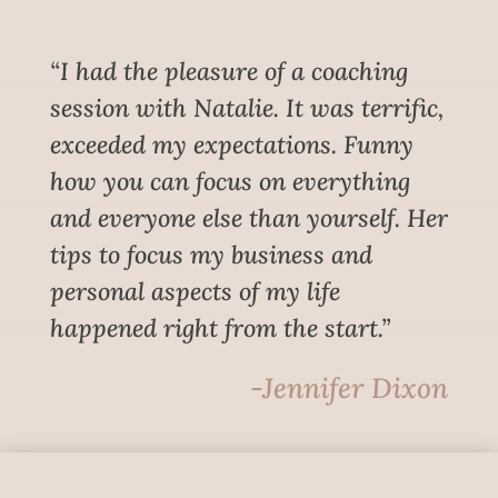
“I had the pleasure of a coaching
session with Natalie. It was terrific,
exceeded my expectations. Funny
how you can focus on everything
and everyone else than yourself. Her
tips to focus my business and
personal aspects of my life
happened right from the start.”
-Jennifer Dixon