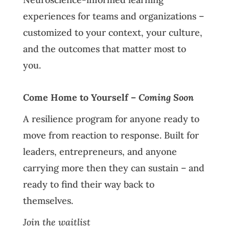
experiences for teams and organizations –
customized to your context, your culture,
and the outcomes that matter most to
you.
Come Home to Yourself –
Coming Soon
A resilience program for anyone ready to
move from reaction to response. Built for
leaders, entrepreneurs, and anyone
carrying more then they can sustain – and
ready to find their way back to
themselves.
Join the waitlist