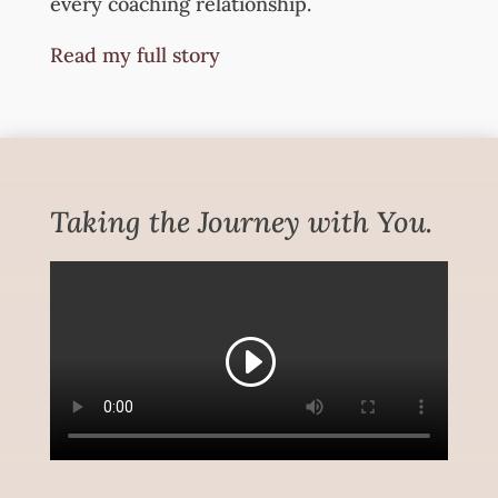
every coaching relationship.
Read my full story
Taking the Journey with You.