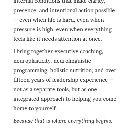
internal conditions that make clarity,
presence, and intentional action possible
— even when life is hard, even when
pressure is high, even when everything
feels like it needs attention at once.
I bring together executive coaching,
neuroplasticity, neurolinguistic
programming, holistic nutrition, and over
fifteen years of leadership experience —
not as a separate tools, but as one
integrated approach to helping you come
home to yourself.
Because that is where everything begins.