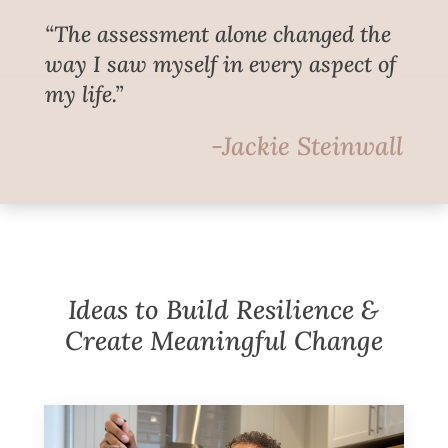
“The assessment alone changed the
way I saw myself in every aspect of
my life.”
-Jackie Steinwall
Ideas to Build Resilience &
Create Meaningful Change