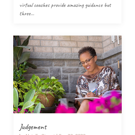
virtual coaches provide amazing guidance but
three...
Judgement