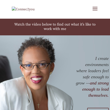
Watch the video below to find out what it’s like to
work with me
I create
environments
where leaders feel
safe enough to
grow —
and strong
enough to lead
themselves.