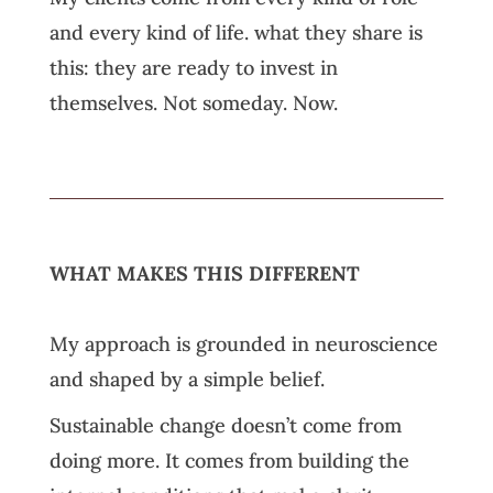
and every kind of life. what they share is
this: they are ready to invest in
themselves. Not someday. Now.
WHAT MAKES THIS DIFFERENT
My approach is grounded in neuroscience
and shaped by a simple belief.
Sustainable change doesn’t come from
doing more. It comes from building the