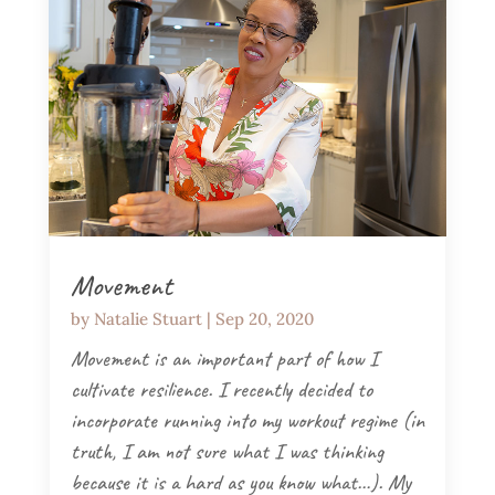
Movement
by
Natalie Stuart
|
Sep 20, 2020
Movement is an important part of how I
cultivate resilience. I recently decided to
incorporate running into my workout regime (in
truth, I am not sure what I was thinking
because it is a hard as you know what…). My